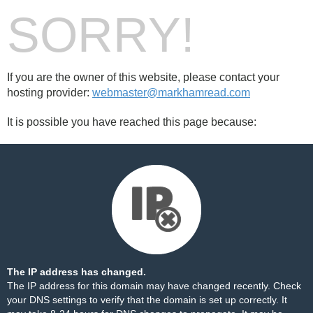
SORRY!
If you are the owner of this website, please contact your
hosting provider:
webmaster@markhamread.com
It is possible you have reached this page because:
The IP address has changed.
The IP address for this domain may have changed recently. Check
your DNS settings to verify that the domain is set up correctly. It