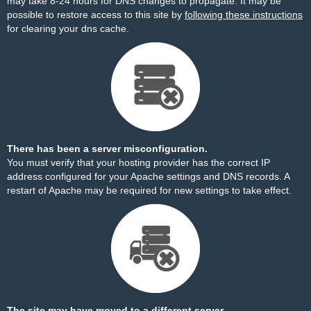
may take 8-24 hours for DNS changes to propagate. It may be
possible to restore access to this site by
following these instructions
for clearing your dns cache.
There has been a server misconfiguration.
You must verify that your hosting provider has the correct IP
address configured for your Apache settings and DNS records. A
restart of Apache may be required for new settings to take effect.
The site may have moved to a different server.